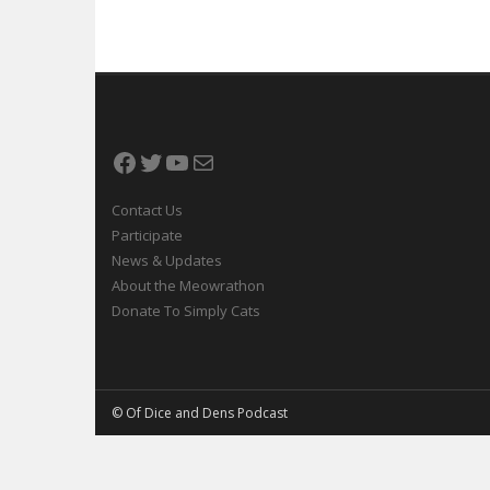
Facebook
Twitter
YouTube
Mail
Contact Us
Participate
News & Updates
About the Meowrathon
Donate To Simply Cats
© Of Dice and Dens Podcast