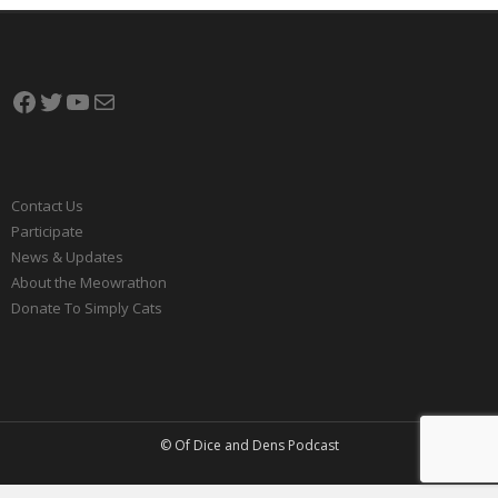
Facebook
Twitter
YouTube
Mail
Contact Us
Participate
News & Updates
About the Meowrathon
Donate To Simply Cats
© Of Dice and Dens Podcast