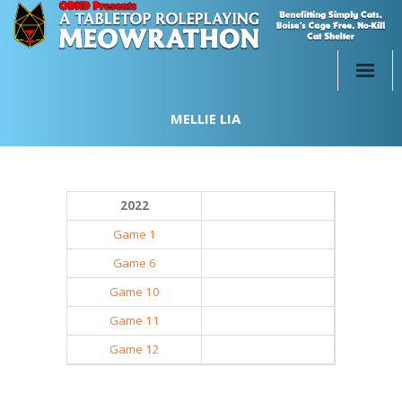
Home
MELLIE LIA
Past Events
Participate
2022
Merch!
Game 1
Game 6
About
Game 10
Donate
Game 11
Game 12