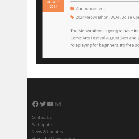
AUGUST
2024
Announcement
2024Meowrathon
,
BCAF
,
Boise Com
The Meowrathon is going to have its 
Comic Arts Festival August 24th and
roleplaying for beginners. It’s free 
Facebook
Twitter
YouTube
Mail
Contact Us
Participate
News & Updates
About the Meowrathon