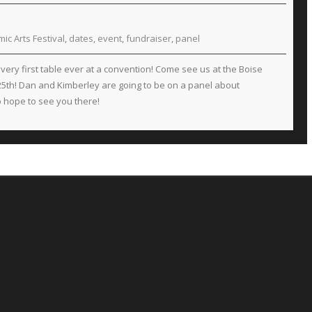
ic Arts Festival
,
dates
,
event
,
fundraiser
,
panel
very first table ever at a convention! Come see us at the Boise
 25th! Dan and Kimberley are going to be on a panel about
so hope to see you there!