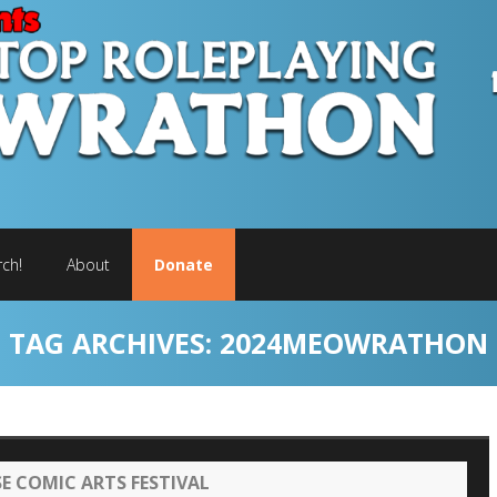
ch!
About
Donate
TAG ARCHIVES:
2024MEOWRATHON
 COMIC ARTS FESTIVAL