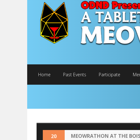
Home
Past Events
Participate
Mer
MEOWRATHON AT THE BOISE
20